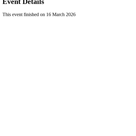
Event Details
This event finished on 16 March 2026