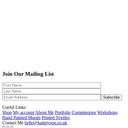
Join Our Mailing List
Useful Links
Shop
My account
About Me
Portfolio
Commissions
Workshops
Hand Painted Murals
Printed Textiles
Contact Me
hello@katietyson.co.uk