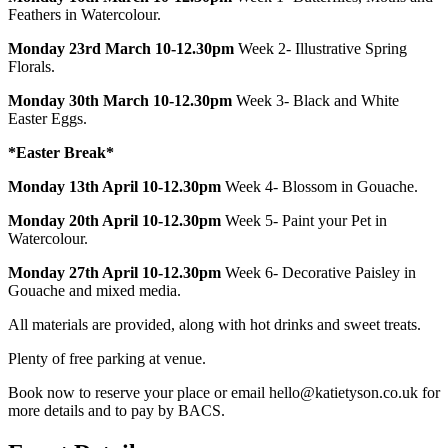
Feathers in Watercolour.
Monday 23rd March 10-12.30pm
Week 2- Illustrative Spring
Florals.
Monday 30th March 10-12.30pm
Week 3- Black and White
Easter Eggs.
*Easter Break*
Monday 13th April 10-12.30pm
Week 4- Blossom in Gouache.
Monday 20th April 10-12.30pm
Week 5- Paint your Pet in
Watercolour.
Monday 27th April 10-12.30pm
Week 6- Decorative Paisley in
Gouache and mixed media.
All materials are provided, along with hot drinks and sweet treats.
Plenty of free parking at venue.
Book now to reserve your place or email hello@katietyson.co.uk for
more details and to pay by BACS.