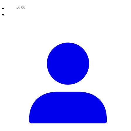
£0.00