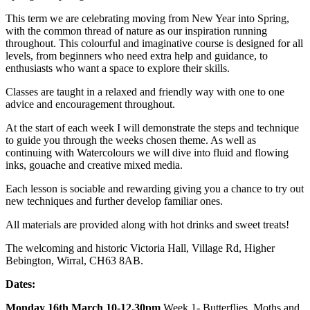
This term we are celebrating moving from New Year into Spring,
with the common thread of nature as our inspiration running
throughout. This colourful and imaginative course is designed for all
levels, from beginners who need extra help and guidance, to
enthusiasts who want a space to explore their skills.
Classes are taught in a relaxed and friendly way with one to one
advice and encouragement throughout.
At the start of each week I will demonstrate the steps and technique
to guide you through the weeks chosen theme. As well as
continuing with Watercolours we will dive into fluid and flowing
inks, gouache and creative mixed media.
Each lesson is sociable and rewarding giving you a chance to try out
new techniques and further develop familiar ones.
All materials are provided along with hot drinks and sweet treats!
The welcoming and historic Victoria Hall, Village Rd, Higher
Bebington, Wirral, CH63 8AB.
Dates:
Monday 16th March 10-12.30pm
Week 1- Butterflies, Moths and