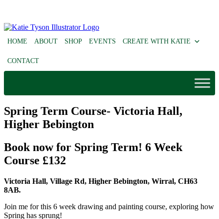
HOME
ABOUT
SHOP
EVENTS
CREATE WITH KATIE
CONTACT
Spring Term Course- Victoria Hall,
Higher Bebington
Book now for Spring Term! 6 Week
Course £132
Victoria Hall, Village Rd, Higher Bebington, Wirral, CH63
8AB
.
Join me for this 6 week drawing and painting course, exploring how
Spring has sprung!